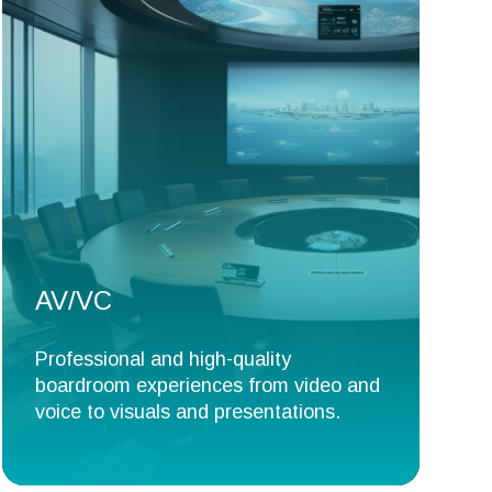
AV/VC
Professional and high-quality
boardroom experiences from video and
voice to visuals and presentations.