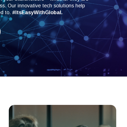
s. Our innovative tech solutions help
ed to.
#ItsEasyWithGlobal.