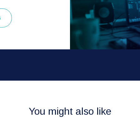
s
You might also like