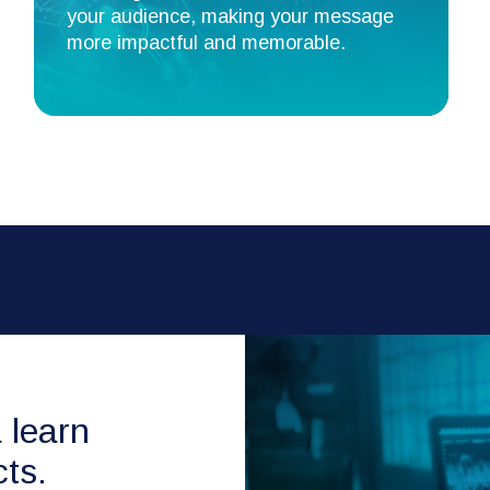
your audience, making your message
more impactful and memorable.
& learn
ts.