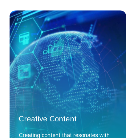
Creative Content
Creating content that resonates with