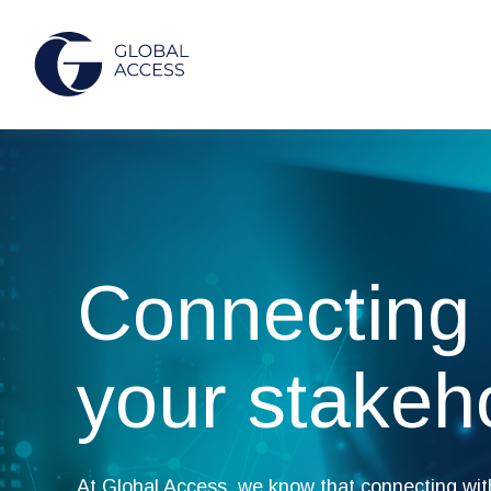
Connecting 
your stakeh
At Global Access, we know that connecting wit