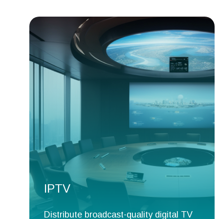
IPTV
Distribute broadcast-quality digital TV