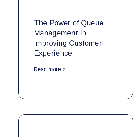
The Power of Queue
Management in
Improving Customer
Experience
Read more >