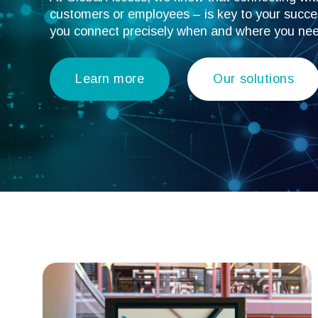
customers or employees – is key to your succes
you connect precisely when and where you ne
Learn more
Our solutions