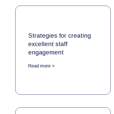
Strategies for creating
excellent staff
engagement
Read more >