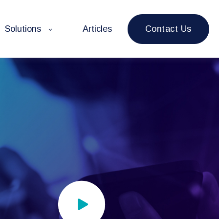
Contact Us
Solutions
Articles