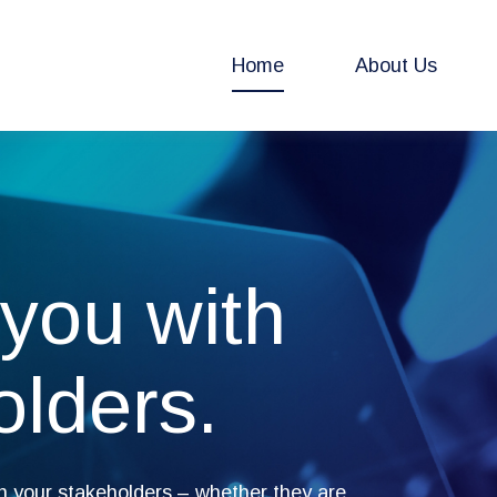
Home
About Us
you with
olders.
h your stakeholders – whether they are