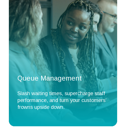
Queue Management
Slash waiting times, supercharge staff
performance, and turn your customers’
frowns upside down.