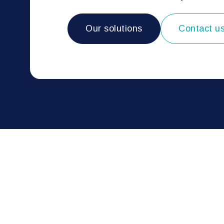
Our solutions
Contact u