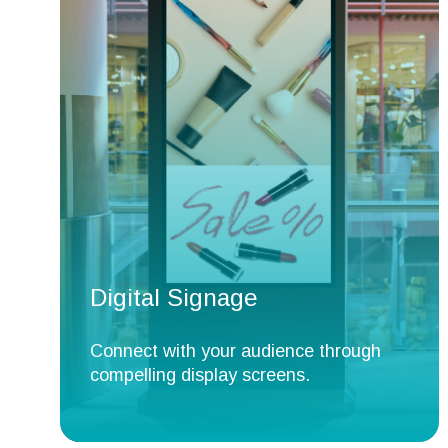
Digital Signage
Connect with your audience through
compelling display screens.