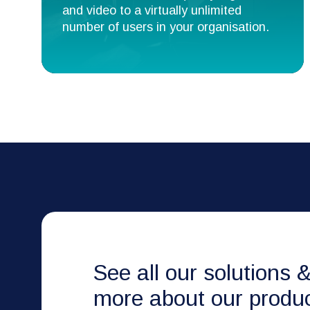
and video to a virtually unlimited
number of users in your organisation.
See all our solutions 
more about our produc