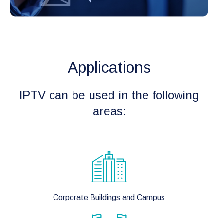
Applications
IPTV can be used in the following
areas:
Corporate Buildings and Campus