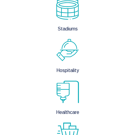
Stadiums
Hospitality
Healthcare