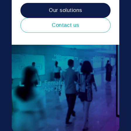
Our solutions
Contact us