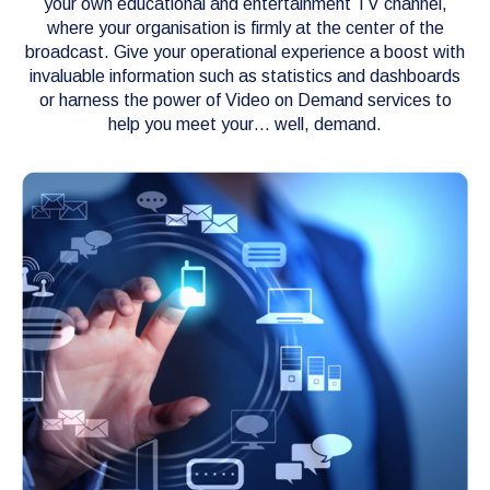
your own educational and entertainment TV channel,
where your organisation is firmly at the center of the
broadcast. Give your operational experience a boost with
invaluable information such as statistics and dashboards
or harness the power of Video on Demand services to
help you meet your… well, demand.