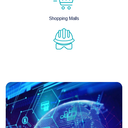
Shopping Malls
Mines