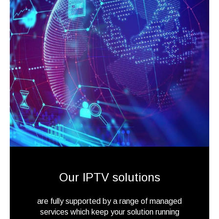
Our IPTV solutions
are fully supported by a range of managed
services which keep your solution running