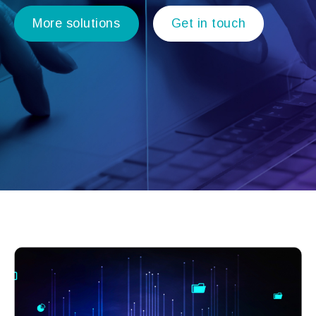
More solutions
Get in touch