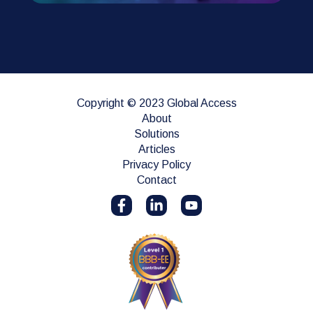
Copyright © 2023 Global Access
About
Solutions
Articles
Privacy Policy
Contact