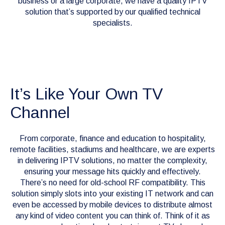
business or a large corporate, we have a quality IPTV
solution that’s supported by our qualified technical
specialists.
It’s Like Your Own TV
Channel
From corporate, finance and education to hospitality,
remote facilities, stadiums and healthcare, we are experts
in delivering IPTV solutions, no matter the complexity,
ensuring your message hits quickly and effectively.
There’s no need for old-school RF compatibility. This
solution simply slots into your existing IT network and can
even be accessed by mobile devices to distribute almost
any kind of video content you can think of. Think of it as