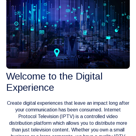
Welcome to the Digital
Experience
Create digital experiences that leave an impact long after
your communication has been consumed. Internet
Protocol Television (IPTV) is a controlled video
distribution platform which allows you to distribute more
than just television content. Whether you own a small