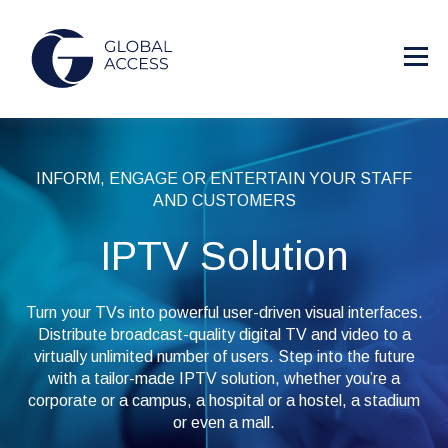
INFORM, ENGAGE OR ENTERTAIN YOUR STAFF
AND CUSTOMERS
IPTV Solution
Turn your TVs into powerful user-driven visual interfaces.
Distribute broadcast-quality digital TV and video to a
virtually unlimited number of users. Step into the future
with a tailor-made IPTV solution, whether you’re a
corporate or a campus, a hospital or a hostel, a stadium
or even a mall.