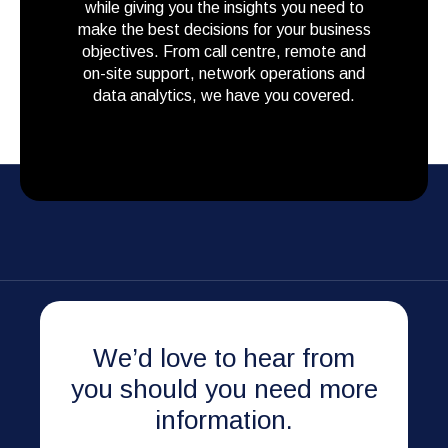
while giving you the insights you need to
make the best decisions for your business
objectives. From call centre, remote and
on-site support, network operations and
data analytics, we have you covered.
We’d love to hear from
you should you need more
information.