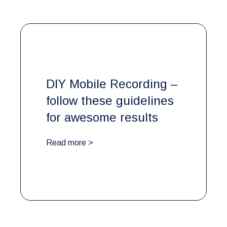
DIY Mobile Recording –
follow these guidelines
for awesome results
Read more >