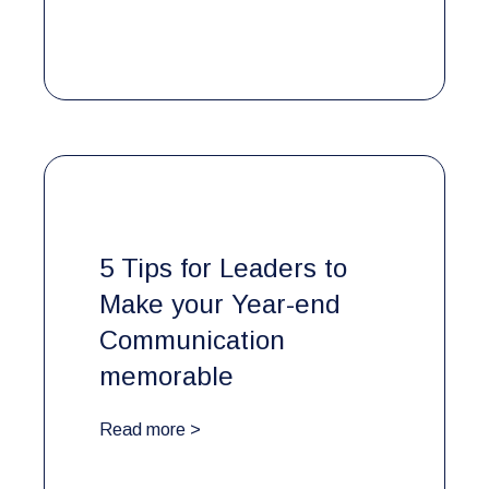
5 Tips for Leaders to
Make your Year-end
Communication
memorable
Read more >