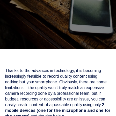
Thanks to the advances in technology, it is becoming
increasingly feasible to record quality content using
nothing but your smartphone. Obviously, there are some
limitations – the quality won’t truly match an expensive
camera recording done by a professional team, but if
budget, resources or accessibility are an issue, you can
easily create content of a passable quality using only
2
mobile devices (one for the microphone and one for