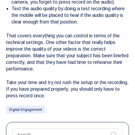
camera, you forget to press record on the audio).
Test the audio quality by doing a test recording where
the mobile will be placed to hear if the audio quality is
clear enough from that position.
That covers everything you can control in terms of the
technical settings. One other factor that really helps
improve the quality of your videos is the correct
preparation. Make sure that your subject has been briefed
correctly, and that they have had time to rehearse their
performance.
Take your time and try not rush the setup or the recording.
If you have prepared properly, you should only have to
press record once.
Digital Engagement