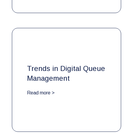
Trends in Digital Queue
Management
Read more >