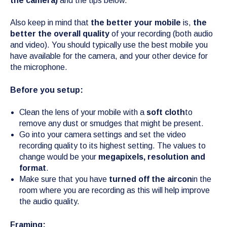
the camera)
and the tips below.
Also keep in mind that
the better your mobile
is,
the
better the overall quality
of your recording (both audio
and video). You should typically use the best mobile you
have available for the camera, and your other device for
the microphone.
Before you setup:
Clean the lens of your mobile with a
soft cloth
to
remove any dust or smudges that might be present.
Go into your camera settings and set the video
recording quality to its highest setting. The values to
change would be your
megapixels, resolution and
format
.
Make sure that you have
turned off the aircon
in the
room where you are recording as this will help improve
the audio quality.
Framing: