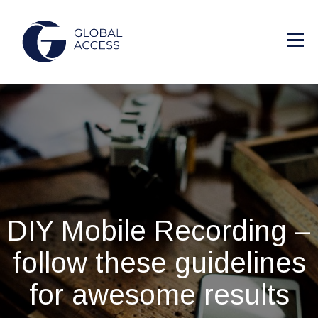
DIY Mobile Recording –
follow these guidelines
for awesome results