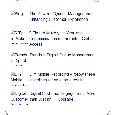
The Power of Queue Management:
Enhancing Customer Experience
5 Tips to Make your Year-end
Communication memorable - Global
Access
Trends in Digital Queue Management
DIY Mobile Recording – follow these
guidelines for awesome results
Digital Customer Engagement: More
than Just an IT Upgrade