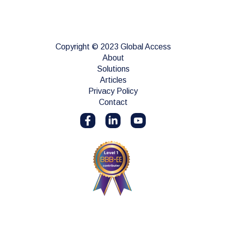
Copyright © 2023 Global Access
About
Solutions
Articles
Privacy Policy
Contact