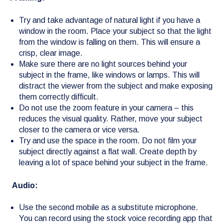
Try and take advantage of natural light if you have a
window in the room. Place your subject so that the light
from the window is falling on them. This will ensure a
crisp, clear image.
Make sure there are no light sources behind your
subject in the frame, like windows or lamps. This will
distract the viewer from the subject and make exposing
them correctly difficult.
Do not use the zoom feature in your camera – this
reduces the visual quality. Rather, move your subject
closer to the camera or vice versa.
Try and use the space in the room. Do not film your
subject directly against a flat wall. Create depth by
leaving a lot of space behind your subject in the frame.
Audio:
Use the second mobile as a substitute microphone.
You can record using the stock voice recording app that