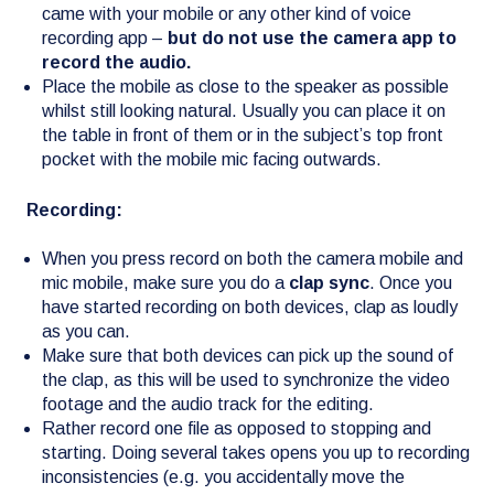
came with your mobile or any other kind of voice
recording app –
but do not use the camera app to
record the audio.
Place the mobile as close to the speaker as possible
whilst still looking natural. Usually you can place it on
the table in front of them or in the subject’s top front
pocket with the mobile mic facing outwards.
Recording:
When you press record on both the camera mobile and
mic mobile, make sure you do a
clap sync
. Once you
have started recording on both devices, clap as loudly
as you can.
Make sure that both devices can pick up the sound of
the clap, as this will be used to synchronize the video
footage and the audio track for the editing.
Rather record one file as opposed to stopping and
starting. Doing several takes opens you up to recording
inconsistencies (e.g. you accidentally move the