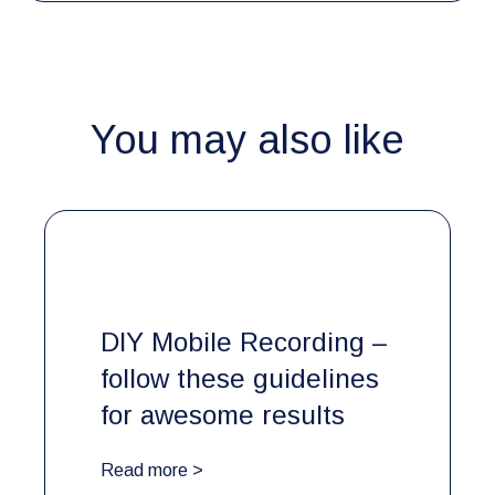
You may also like
DIY Mobile Recording –
follow these guidelines
for awesome results
Read more >