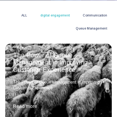
ALL
digital engagement
Communication
Queue Management
The Power of Queue
Management in Improving
Customer Experience
The Power of Queue Management in Improving
Customer Experience
Read more