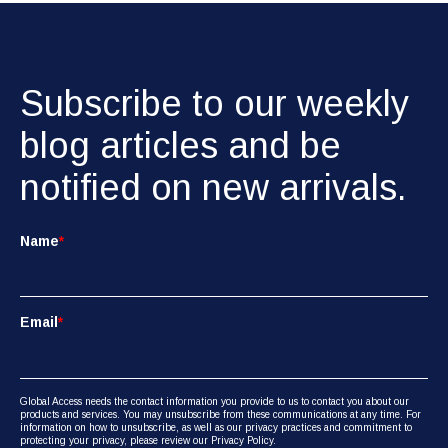
Subscribe to our weekly
blog articles and be
notified on new arrivals.
Name
*
Email
*
Global Access needs the contact information you provide to us to contact you about our
products and services. You may unsubscribe from these communications at any time. For
information on how to unsubscribe, as well as our privacy practices and commitment to
protecting your privacy, please review our Privacy Policy.