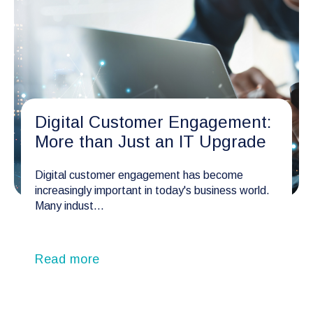
Digital Customer Engagement:
More than Just an IT Upgrade
Digital customer engagement has become
increasingly important in today's business world.
Many indust...
Read more