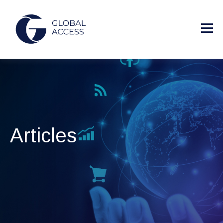
Articles