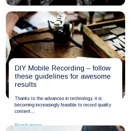
DIY Mobile Recording – follow
these guidelines for awesome
results
Thanks to the advances in technology, it is
becoming increasingly feasible to record quality
content...
Read more