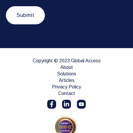
Copyright © 2023 Global Access
About
Solutions
Articles
Privacy Policy
Contact